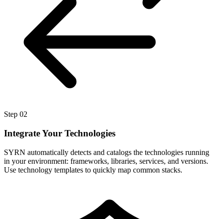
Step
02
Integrate Your Technologies
SYRN automatically detects and catalogs the technologies running
in your environment: frameworks, libraries, services, and versions.
Use technology templates to quickly map common stacks.