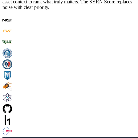
asset context to rank what truly matters. The SYRN Score replaces
noise with clear priority.