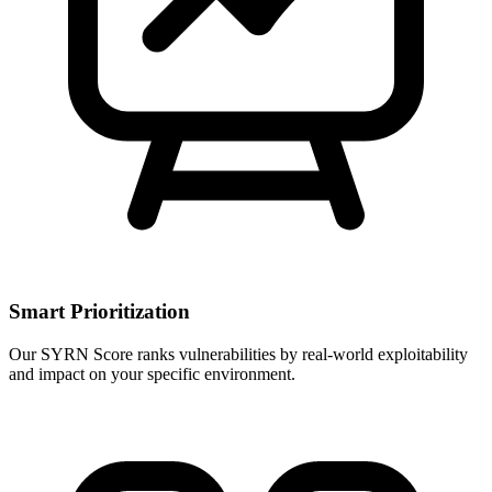
Smart Prioritization
Our SYRN Score ranks vulnerabilities by real-world exploitability
and impact on your specific environment.