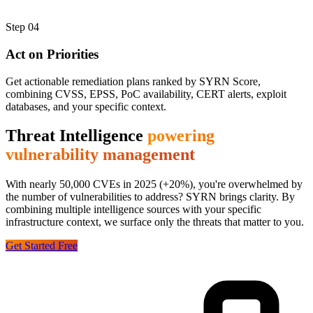
Step
04
Act on Priorities
Get actionable remediation plans ranked by SYRN Score,
combining CVSS, EPSS, PoC availability, CERT alerts, exploit
databases, and your specific context.
Threat Intelligence
powering
vulnerability management
With nearly 50,000 CVEs in 2025 (+20%), you're overwhelmed by
the number of vulnerabilities to address? SYRN brings clarity. By
combining multiple intelligence sources with your specific
infrastructure context, we surface only the threats that matter to you.
Get Started Free