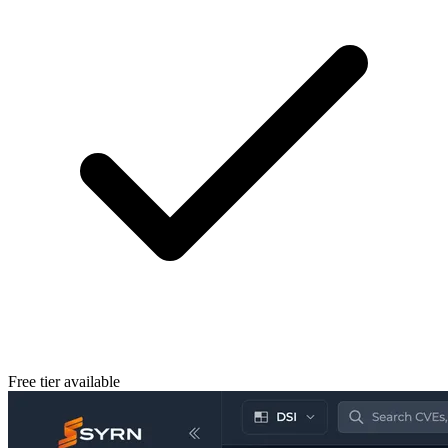
Free tier available