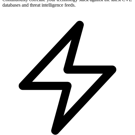
databases and threat intelligence feeds.