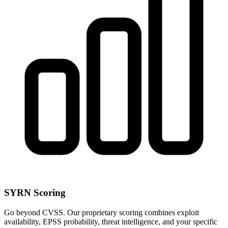
SYRN Scoring
Go beyond CVSS. Our proprietary scoring combines exploit
availability, EPSS probability, threat intelligence, and your specific