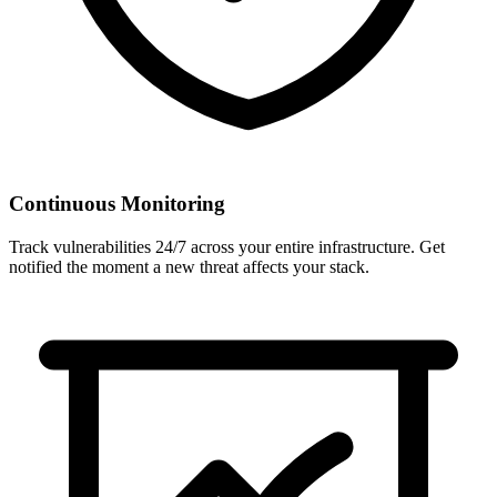
Continuous Monitoring
Track vulnerabilities 24/7 across your entire infrastructure. Get
notified the moment a new threat affects your stack.