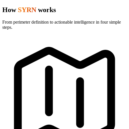
How
SYRN
works
From perimeter definition to actionable intelligence in four simple
steps.