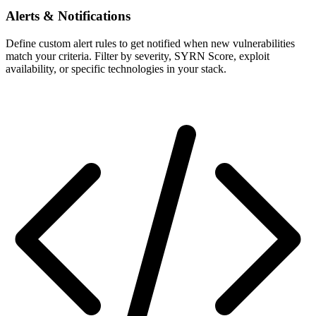
Alerts & Notifications
Define custom alert rules to get notified when new vulnerabilities
match your criteria. Filter by severity, SYRN Score, exploit
availability, or specific technologies in your stack.