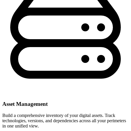
Asset Management
Build a comprehensive inventory of your digital assets. Track
technologies, versions, and dependencies across all your perimeters
in one unified view.