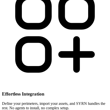
Effortless Integration
Define your perimeters, import your assets, and SYRN handles the
rest. No agents to install, no complex setup.