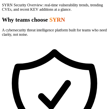
SYRN Security Overview: real-time vulnerability trends, trending
CVEs, and recent KEV additions at a glance.
Why teams choose
SYRN
A cybersecurity threat intelligence platform built for teams who need
clarity, not noise.