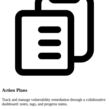
Action Plans
Track and manage vulnerability remediation through a collaborative
dashboard: notes, tags, and progress status.