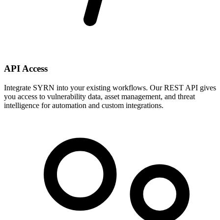
API Access
Integrate SYRN into your existing workflows. Our REST API gives
you access to vulnerability data, asset management, and threat
intelligence for automation and custom integrations.