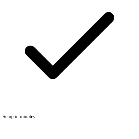
Setup in minutes