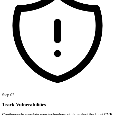
Step
03
Track Vulnerabilities
Continuously correlate your technology stack against the latest CVE