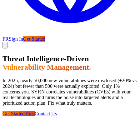
FR
Sign In
Get Started
Threat Intelligence-Driven
Vulnerability Management.
In 2025, nearly 50,000 new vulnerabilities were disclosed (+20% vs
2024) but fewer than 500 were actually exploited. Only 1%
concerns you. SYRN correlates vulnerabilities (CVEs) with your
real technologies and turns the noise into targeted alerts and a
prioritized action plan. Fix what truly matters.
Get Started Free
Contact Us