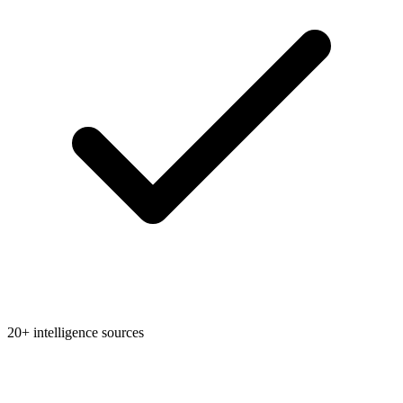
20+ intelligence sources