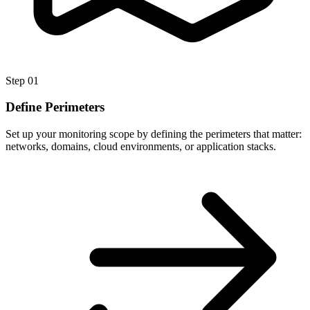
Step
01
Define Perimeters
Set up your monitoring scope by defining the perimeters that matter:
networks, domains, cloud environments, or application stacks.