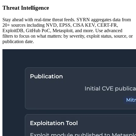
Threat Intelligence
Stay ahead with real-time threat feeds. SYRN aggregates data from
20+ sources including NVD, EPSS, CISA KEV, CERT-FR,
ExploitDB, GitHub PoC, Metasploit, and more. Use advanced
filters to focus on what matters: by severity, exploit status, source, or
publication date.