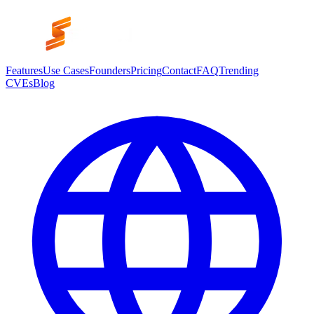
Features
Use Cases
Founders
Pricing
Contact
FAQ
Trending
CVEs
Blog