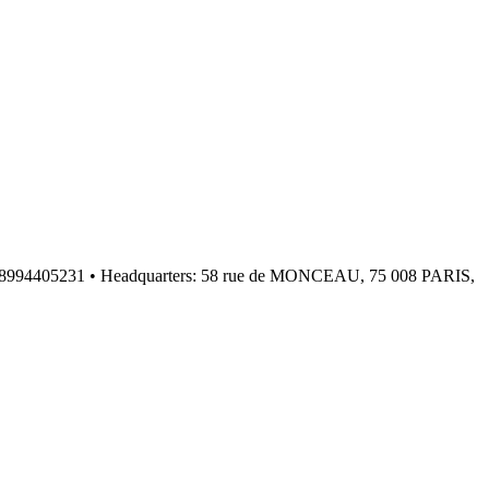
: FR08994405231 • Headquarters: 58 rue de MONCEAU, 75 008 PARIS,