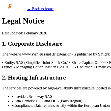
←
Back to home
Legal Notice
Last updated: February 2026
1. Corporate Disclosure
The website www.syrn.eu (and .fr extension) is published by SYRN:
• Entity: SAS (Simplified Joint-Stock Co.) • Share Capital: €2,0
France • Managing Editor: Bastien CACACE - Chairman • Email: co
2. Hosting Infrastructure
The services are powered by high-availability infrastructure located i
•
Provider: Scaleway SAS
•
Data Centers: DC2 and DC5 (Paris Region).
•
Compliance: Data remains strictly within the European Union 