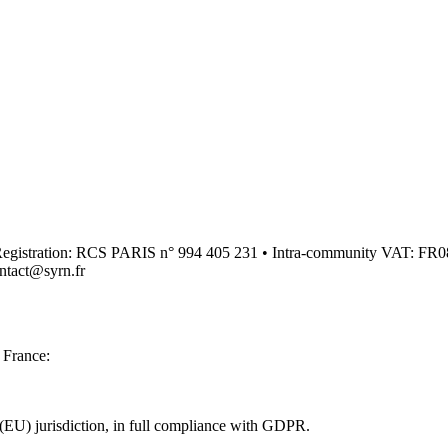
00 • Registration: RCS PARIS n° 994 405 231 • Intra-community VAT
ntact@syrn.fr
n France:
(EU) jurisdiction, in full compliance with GDPR.