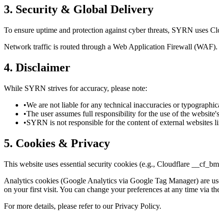
3. Security & Global Delivery
To ensure uptime and protection against cyber threats, SYRN uses Clou
Network traffic is routed through a Web Application Firewall (WAF). Te
4. Disclaimer
While SYRN strives for accuracy, please note:
•
We are not liable for any technical inaccuracies or typographica
•
The user assumes full responsibility for the use of the website'
•
SYRN is not responsible for the content of external websites l
5. Cookies & Privacy
This website uses essential security cookies (e.g., Cloudflare __cf_bm
Analytics cookies (Google Analytics via Google Tag Manager) are used 
on your first visit. You can change your preferences at any time via th
For more details, please refer to our Privacy Policy.