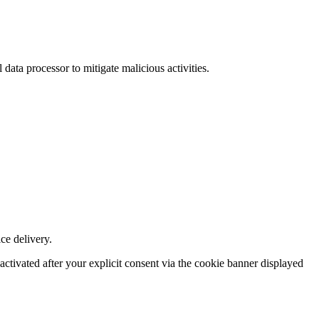
data processor to mitigate malicious activities.
ce delivery.
ctivated after your explicit consent via the cookie banner displayed