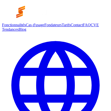
Fonctionnalités
Cas d'usage
Fondateurs
Tarifs
Contact
FAQ
CVE
Tendances
Blog