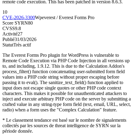
remote code execution. This has been patched in version 8.6.3.
10
CVE-2026-3300
Wpeverest / Everest Forms Pro
Score SYRN
80
CVSS
9.8
Activité
27
Publié
31/03/2026
Statut
Très actif
The Everest Forms Pro plugin for WordPress is vulnerable to
Remote Code Execution via PHP Code Injection in all versions up
to, and including, 1.9.12. This is due to the Calculation Addon's
process_filter() function concatenating user-submitted form field
values into a PHP code string without proper escaping before
passing it to eval(). The sanitize_text_field() function applied to
input does not escape single quotes or other PHP code context
characters. This makes it possible for unauthenticated attackers to
inject and execute arbitrary PHP code on the server by submitting a
crafted value in any string-type form field (text, email, URL, select,
radio) when a form uses the "Complex Calculation" feature.
* Le classement tendance est basé sur le nombre de signalements
collectés par les sources de threat intelligence de SYRN sur la
période donnée.