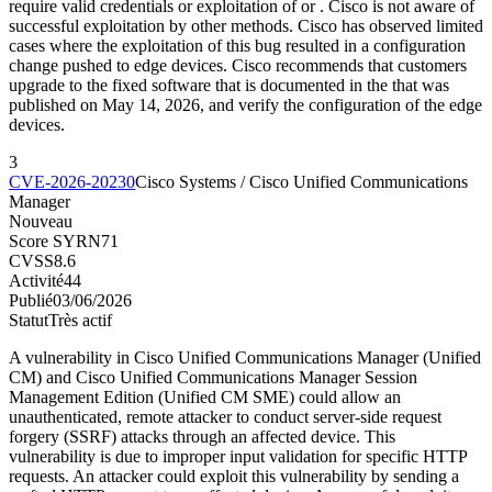
require valid credentials or exploitation of or . Cisco is not aware of
successful exploitation by other methods. Cisco has observed limited
cases where the exploitation of this bug resulted in a configuration
change pushed to edge devices. Cisco recommends that customers
upgrade to the fixed software that is documented in the that was
published on May 14, 2026, and verify the configuration of the edge
devices.
3
CVE-2026-20230
Cisco Systems / Cisco Unified Communications
Manager
Nouveau
Score SYRN
71
CVSS
8.6
Activité
44
Publié
03/06/2026
Statut
Très actif
A vulnerability in Cisco Unified Communications Manager (Unified
CM) and Cisco Unified Communications Manager Session
Management Edition (Unified CM SME) could allow an
unauthenticated, remote attacker to conduct server-side request
forgery (SSRF) attacks through an affected device. This
vulnerability is due to improper input validation for specific HTTP
requests. An attacker could exploit this vulnerability by sending a