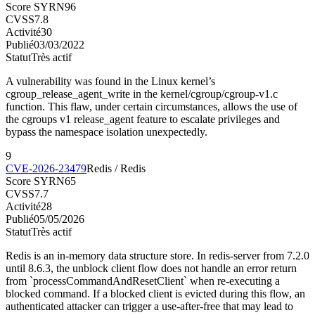
Score SYRN
96
CVSS
7.8
Activité
30
Publié
03/03/2022
Statut
Très actif
A vulnerability was found in the Linux kernel’s
cgroup_release_agent_write in the kernel/cgroup/cgroup-v1.c
function. This flaw, under certain circumstances, allows the use of
the cgroups v1 release_agent feature to escalate privileges and
bypass the namespace isolation unexpectedly.
9
CVE-2026-23479
Redis / Redis
Score SYRN
65
CVSS
7.7
Activité
28
Publié
05/05/2026
Statut
Très actif
Redis is an in-memory data structure store. In redis-server from 7.2.0
until 8.6.3, the unblock client flow does not handle an error return
from `processCommandAndResetClient` when re-executing a
blocked command. If a blocked client is evicted during this flow, an
authenticated attacker can trigger a use-after-free that may lead to