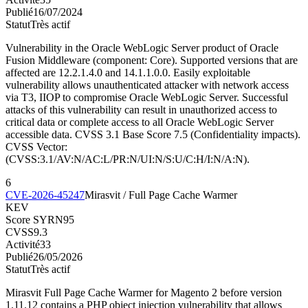
Publié
16/07/2024
Statut
Très actif
Vulnerability in the Oracle WebLogic Server product of Oracle
Fusion Middleware (component: Core). Supported versions that are
affected are 12.2.1.4.0 and 14.1.1.0.0. Easily exploitable
vulnerability allows unauthenticated attacker with network access
via T3, IIOP to compromise Oracle WebLogic Server. Successful
attacks of this vulnerability can result in unauthorized access to
critical data or complete access to all Oracle WebLogic Server
accessible data. CVSS 3.1 Base Score 7.5 (Confidentiality impacts).
CVSS Vector:
(CVSS:3.1/AV:N/AC:L/PR:N/UI:N/S:U/C:H/I:N/A:N).
6
CVE-2026-45247
Mirasvit / Full Page Cache Warmer
KEV
Score SYRN
95
CVSS
9.3
Activité
33
Publié
26/05/2026
Statut
Très actif
Mirasvit Full Page Cache Warmer for Magento 2 before version
1.11.12 contains a PHP object injection vulnerability that allows