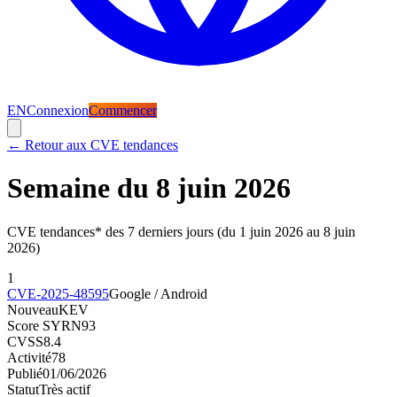
EN
Connexion
Commencer
←
Retour aux CVE tendances
Semaine du 8 juin 2026
CVE tendances* des 7 derniers jours (du 1 juin 2026 au 8 juin
2026)
1
CVE-2025-48595
Google / Android
Nouveau
KEV
Score SYRN
93
CVSS
8.4
Activité
78
Publié
01/06/2026
Statut
Très actif