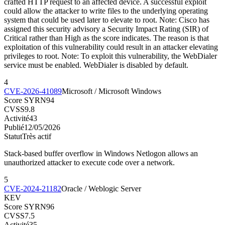
crafted HTTP request to an affected device. A successful exploit
could allow the attacker to write files to the underlying operating
system that could be used later to elevate to root. Note: Cisco has
assigned this security advisory a Security Impact Rating (SIR) of
Critical rather than High as the score indicates. The reason is that
exploitation of this vulnerability could result in an attacker elevating
privileges to root. Note: To exploit this vulnerability, the WebDialer
service must be enabled. WebDialer is disabled by default.
4
CVE-2026-41089
Microsoft / Microsoft Windows
Score SYRN
94
CVSS
9.8
Activité
43
Publié
12/05/2026
Statut
Très actif
Stack-based buffer overflow in Windows Netlogon allows an
unauthorized attacker to execute code over a network.
5
CVE-2024-21182
Oracle / Weblogic Server
KEV
Score SYRN
96
CVSS
7.5
Activité
35