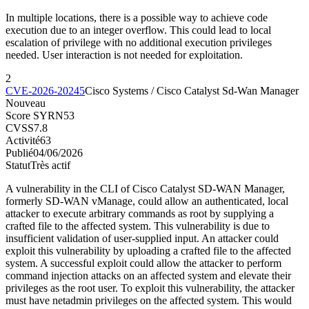
In multiple locations, there is a possible way to achieve code
execution due to an integer overflow. This could lead to local
escalation of privilege with no additional execution privileges
needed. User interaction is not needed for exploitation.
2
CVE-2026-20245
Cisco Systems / Cisco Catalyst Sd-Wan Manager
Nouveau
Score SYRN
53
CVSS
7.8
Activité
63
Publié
04/06/2026
Statut
Très actif
A vulnerability in the CLI of Cisco Catalyst SD-WAN Manager,
formerly SD-WAN vManage, could allow an authenticated, local
attacker to execute arbitrary commands as root by supplying a
crafted file to the affected system. This vulnerability is due to
insufficient validation of user-supplied input. An attacker could
exploit this vulnerability by uploading a crafted file to the affected
system. A successful exploit could allow the attacker to perform
command injection attacks on an affected system and elevate their
privileges as the root user. To exploit this vulnerability, the attacker
must have netadmin privileges on the affected system. This would