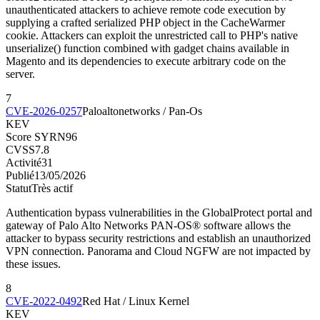
unauthenticated attackers to achieve remote code execution by
supplying a crafted serialized PHP object in the CacheWarmer
cookie. Attackers can exploit the unrestricted call to PHP's native
unserialize() function combined with gadget chains available in
Magento and its dependencies to execute arbitrary code on the
server.
7
CVE-2026-0257
Paloaltonetworks / Pan-Os
KEV
Score SYRN
96
CVSS
7.8
Activité
31
Publié
13/05/2026
Statut
Très actif
Authentication bypass vulnerabilities in the GlobalProtect portal and
gateway of Palo Alto Networks PAN-OS® software allows the
attacker to bypass security restrictions and establish an unauthorized
VPN connection. Panorama and Cloud NGFW are not impacted by
these issues.
8
CVE-2022-0492
Red Hat / Linux Kernel
KEV