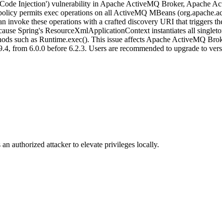
 ('Code Injection') vulnerability in Apache ActiveMQ Broker, Apach
ess policy permits exec operations on all ActiveMQ MBeans (org.apache
n invoke these operations with a crafted discovery URI that triggers t
e Spring's ResourceXmlApplicationContext instantiates all singleton b
hods such as Runtime.exec(). This issue affects Apache ActiveMQ Brok
.4, from 6.0.0 before 6.2.3. Users are recommended to upgrade to versi
an authorized attacker to elevate privileges locally.