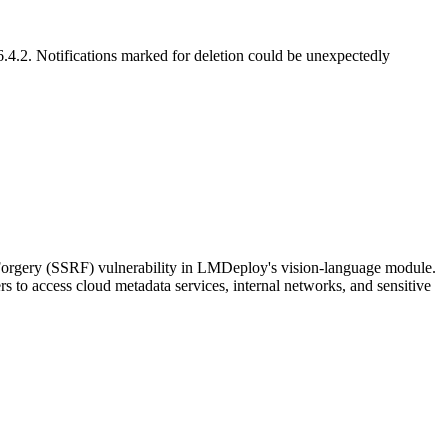
.4.2. Notifications marked for deletion could be unexpectedly
 Forgery (SSRF) vulnerability in LMDeploy's vision-language module.
rs to access cloud metadata services, internal networks, and sensitive