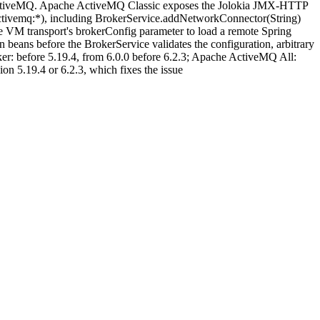
e ActiveMQ. Apache ActiveMQ Classic exposes the Jolokia JMX-HTTP
.activemq:*), including BrokerService.addNetworkConnector(String)
he VM transport's brokerConfig parameter to load a remote Spring
eans before the BrokerService validates the configuration, arbitrary
er: before 5.19.4, from 6.0.0 before 6.2.3; Apache ActiveMQ All:
on 5.19.4 or 6.2.3, which fixes the issue