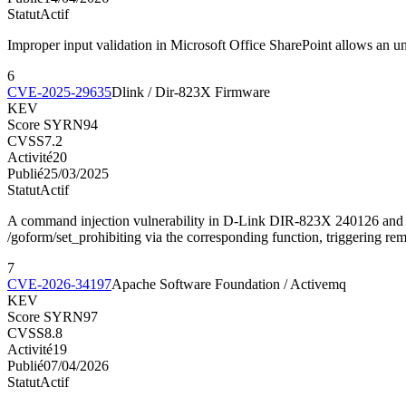
Statut
Actif
Improper input validation in Microsoft Office SharePoint allows an u
6
CVE-2025-29635
Dlink / Dir-823X Firmware
KEV
Score SYRN
94
CVSS
7.2
Activité
20
Publié
25/03/2025
Statut
Actif
A command injection vulnerability in D-Link DIR-823X 240126 and 2
/goform/set_prohibiting via the corresponding function, triggering r
7
CVE-2026-34197
Apache Software Foundation / Activemq
KEV
Score SYRN
97
CVSS
8.8
Activité
19
Publié
07/04/2026
Statut
Actif