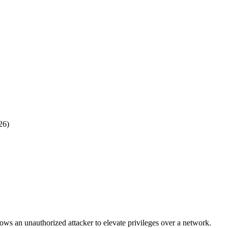
26)
ows an unauthorized attacker to elevate privileges over a network.