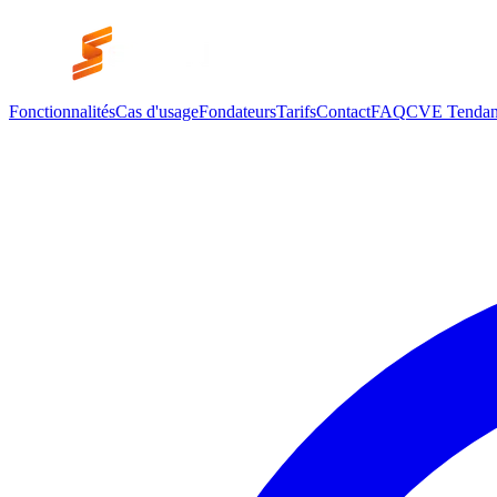
Fonctionnalités
Cas d'usage
Fondateurs
Tarifs
Contact
FAQ
CVE Tendan