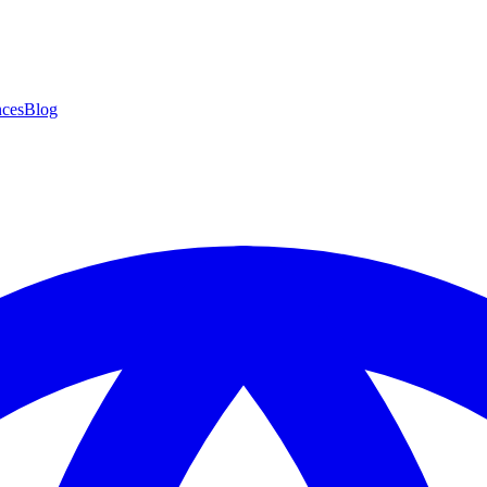
ces
Blog