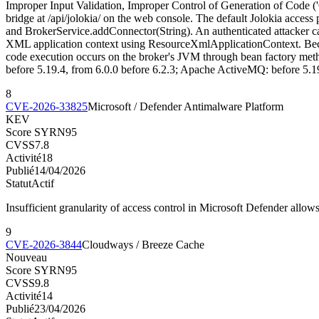
Improper Input Validation, Improper Control of Generation of Code
bridge at /api/jolokia/ on the web console. The default Jolokia acc
and BrokerService.addConnector(String). An authenticated attacker ca
XML application context using ResourceXmlApplicationContext. Becaus
code execution occurs on the broker's JVM through bean factory met
before 5.19.4, from 6.0.0 before 6.2.3; Apache ActiveMQ: before 5.19
8
CVE-2026-33825
Microsoft / Defender Antimalware Platform
KEV
Score SYRN
95
CVSS
7.8
Activité
18
Publié
14/04/2026
Statut
Actif
Insufficient granularity of access control in Microsoft Defender allows 
9
CVE-2026-3844
Cloudways / Breeze Cache
Nouveau
Score SYRN
95
CVSS
9.8
Activité
14
Publié
23/04/2026