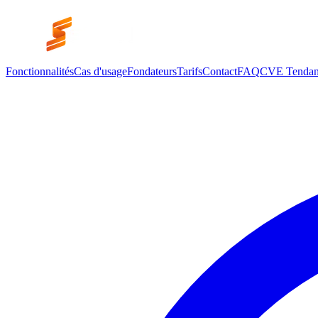
Fonctionnalités
Cas d'usage
Fondateurs
Tarifs
Contact
FAQ
CVE Tendan