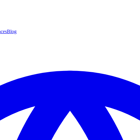
ces
Blog