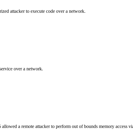
ized attacker to execute code over a network.
service over a network.
5 allowed a remote attacker to perform out of bounds memory access v