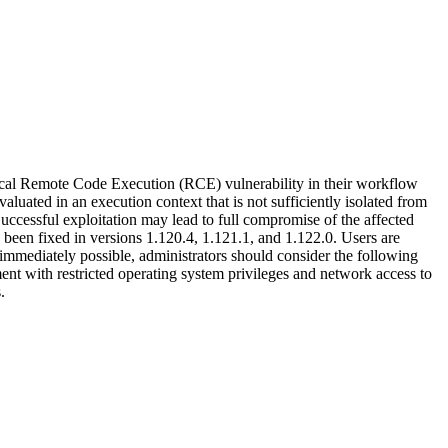
itical Remote Code Execution (RCE) vulnerability in their workflow
uated in an execution context that is not sufficiently isolated from
Successful exploitation may lead to full compromise of the affected
 been fixed in versions 1.120.4, 1.121.1, and 1.122.0. Users are
t immediately possible, administrators should consider the following
ent with restricted operating system privileges and network access to
.