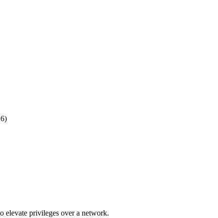
26)
o elevate privileges over a network.