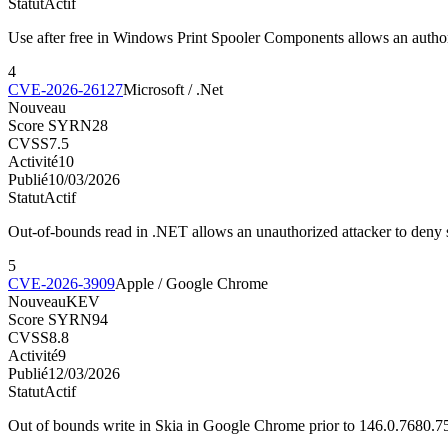
Statut
Actif
Use after free in Windows Print Spooler Components allows an author
4
CVE-2026-26127
Microsoft / .Net
Nouveau
Score SYRN
28
CVSS
7.5
Activité
10
Publié
10/03/2026
Statut
Actif
Out-of-bounds read in .NET allows an unauthorized attacker to deny 
5
CVE-2026-3909
Apple / Google Chrome
Nouveau
KEV
Score SYRN
94
CVSS
8.8
Activité
9
Publié
12/03/2026
Statut
Actif
Out of bounds write in Skia in Google Chrome prior to 146.0.7680.7