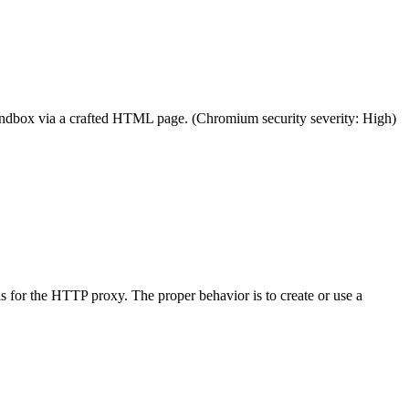
sandbox via a crafted HTML page. (Chromium security severity: High)
 for the HTTP proxy. The proper behavior is to create or use a