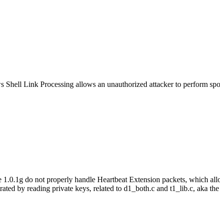
s Shell Link Processing allows an unauthorized attacker to perform sp
0.1g do not properly handle Heartbeat Extension packets, which allow
rated by reading private keys, related to d1_both.c and t1_lib.c, aka th