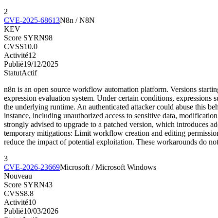
2
CVE-2025-68613
N8n / N8N
KEV
Score SYRN
98
CVSS
10.0
Activité
12
Publié
19/12/2025
Statut
Actif
n8n is an open source workflow automation platform. Versions startin
expression evaluation system. Under certain conditions, expressions s
the underlying runtime. An authenticated attacker could abuse this beh
instance, including unauthorized access to sensitive data, modificatio
strongly advised to upgrade to a patched version, which introduces add
temporary mitigations: Limit workflow creation and editing permission
reduce the impact of potential exploitation. These workarounds do not
3
CVE-2026-23669
Microsoft / Microsoft Windows
Nouveau
Score SYRN
43
CVSS
8.8
Activité
10
Publié
10/03/2026