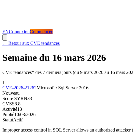
EN
Connexion
Commencer
←
Retour aux CVE tendances
Semaine du 16 mars 2026
CVE tendances* des 7 derniers jours (du 9 mars 2026 au 16 mars 20
1
CVE-2026-21262
Microsoft / Sql Server 2016
Nouveau
Score SYRN
33
CVSS
8.8
Activité
13
Publié
10/03/2026
Statut
Actif
Improper access control in SQL Server allows an authorized attacker t