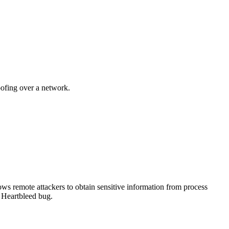
oofing over a network.
s remote attackers to obtain sensitive information from process
e Heartbleed bug.