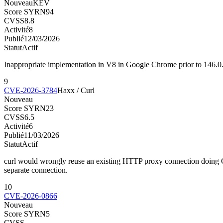
Nouveau
KEV
Score SYRN
94
CVSS
8.8
Activité
8
Publié
12/03/2026
Statut
Actif
Inappropriate implementation in V8 in Google Chrome prior to 146.0.
9
CVE-2026-3784
Haxx / Curl
Nouveau
Score SYRN
23
CVSS
6.5
Activité
6
Publié
11/03/2026
Statut
Actif
curl would wrongly reuse an existing HTTP proxy connection doing CO
separate connection.
10
CVE-2026-0866
Nouveau
Score SYRN
5
CVSS
—