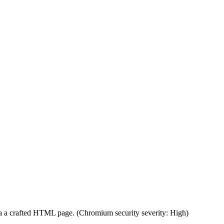
ia a crafted HTML page. (Chromium security severity: High)