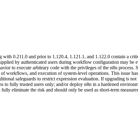
g with 0.211.0 and prior to 1.120.4, 1.121.1, and 1.122.0 contain a cr
upplied by authenticated users during workflow configuration may be eval
avior to execute arbitrary code with the privileges of the n8n process. 
n of workflows, and execution of system-level operations. This issue has
itional safeguards to restrict expression evaluation. If upgrading is no
s to fully trusted users only; and/or deploy n8n in a hardened environm
 fully eliminate the risk and should only be used as short-term measures