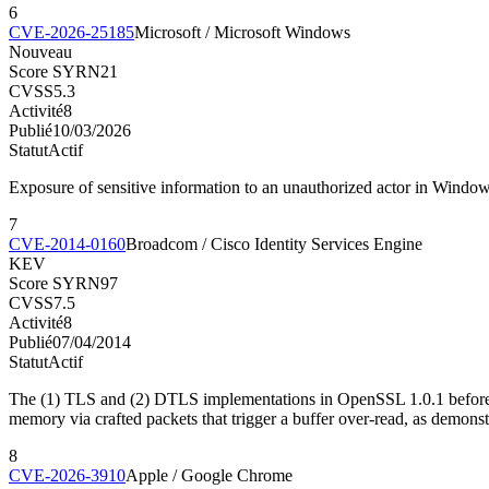
6
CVE-2026-25185
Microsoft / Microsoft Windows
Nouveau
Score SYRN
21
CVSS
5.3
Activité
8
Publié
10/03/2026
Statut
Actif
Exposure of sensitive information to an unauthorized actor in Window
7
CVE-2014-0160
Broadcom / Cisco Identity Services Engine
KEV
Score SYRN
97
CVSS
7.5
Activité
8
Publié
07/04/2014
Statut
Actif
The (1) TLS and (2) DTLS implementations in OpenSSL 1.0.1 before 1.
memory via crafted packets that trigger a buffer over-read, as demonst
8
CVE-2026-3910
Apple / Google Chrome