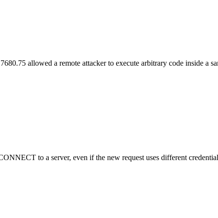
7680.75 allowed a remote attacker to execute arbitrary code inside a 
NNECT to a server, even if the new request uses different credentials