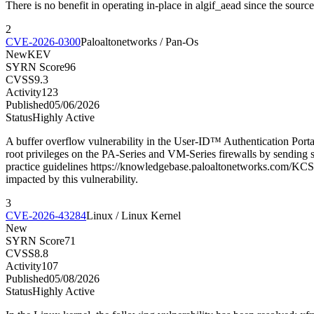
There is no benefit in operating in-place in algif_aead since the sour
2
CVE-2026-0300
Paloaltonetworks / Pan-Os
New
KEV
SYRN Score
96
CVSS
9.3
Activity
123
Published
05/06/2026
Status
Highly Active
A buffer overflow vulnerability in the User-ID™ Authentication Porta
root privileges on the PA-Series and VM-Series firewalls by sending sp
practice guidelines https://knowledgebase.paloaltonetworks.com/KCSA
impacted by this vulnerability.
3
CVE-2026-43284
Linux / Linux Kernel
New
SYRN Score
71
CVSS
8.8
Activity
107
Published
05/08/2026
Status
Highly Active