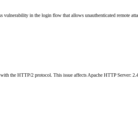
vulnerability in the login flow that allows unauthenticated remote attac
ith the HTTP/2 protocol. This issue affects Apache HTTP Server: 2.4