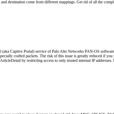
ce and destination come from different mappings. Get rid of all the compl
l (aka Captive Portal) service of Palo Alto Networks PAN-OS software 
ecially crafted packets. The risk of this issue is greatly reduced if yo
rticleDetail by restricting access to only trusted internal IP addres