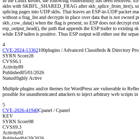
In the Linux kernel, the following vulnerability has been resolved:
skbs with SKBFL_SHARED_FRAG after skb_splice_from_iter(), so later
splicing pages into UDP skbs. That leaves an ESP-in-UDP packet made
without a frag_list and decrypts in place over data that is not o
skb_cow_data() when the flag is present, so ESP does not decrypt extern
esp_output_head(), the path that appends the ESP trailer to existing 
while ESP tailen is positive. Thus ESP output will either use the separ
4
CVE-2024-13362
100plugins / Advanced Classifieds & Directory Pro
SYRN Score
28
CVSS
6.1
Activity
89
Published
05/01/2026
Status
Highly Active
Multiple plugins and/or themes for WordPress are vulnerable to Reflect
possible for unauthenticated attackers to inject arbitrary web scripts in
5
CVE-2026-41940
Cpanel / Cpanel
KEV
SYRN Score
98
CVSS
9.3
Activity
82
Published
04/29/2026