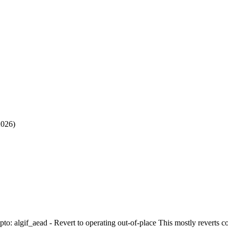
2026)
ypto: algif_aead - Revert to operating out-of-place This mostly reverts