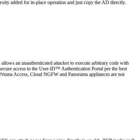
exity added for in-place operation and just copy the AD directly.
allows an unauthenticated attacker to execute arbitrary code with
u secure access to the User-ID™ Authentication Portal per the best
ses. Prisma Access, Cloud NGFW and Panorama appliances are not