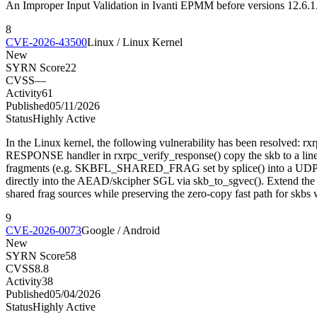
An Improper Input Validation in Ivanti EPMM before versions 12.6.1.1
8
CVE-2026-43500
Linux / Linux Kernel
New
SYRN Score
22
CVSS
—
Activity
61
Published
05/11/2026
Status
Highly Active
In the Linux kernel, the following vulnerability has been resolved
RESPONSE handler in rxrpc_verify_response() copy the skb to a linear 
fragments (e.g. SKBFL_SHARED_FRAG set by splice() into a UDP socke
directly into the AEAD/skcipher SGL via skb_to_sgvec(). Extend the ga
shared frag sources while preserving the zero-copy fast path for skb
9
CVE-2026-0073
Google / Android
New
SYRN Score
58
CVSS
8.8
Activity
38
Published
05/04/2026
Status
Highly Active