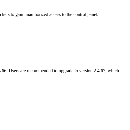
kers to gain unauthorized access to the control panel.
.66. Users are recommended to upgrade to version 2.4.67, which