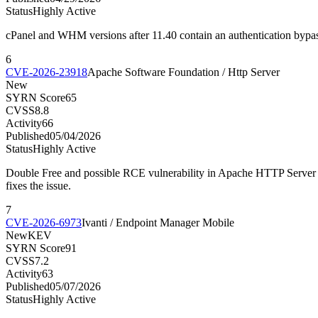
Status
Highly Active
cPanel and WHM versions after 11.40 contain an authentication bypass 
6
CVE-2026-23918
Apache Software Foundation / Http Server
New
SYRN Score
65
CVSS
8.8
Activity
66
Published
05/04/2026
Status
Highly Active
Double Free and possible RCE vulnerability in Apache HTTP Server w
fixes the issue.
7
CVE-2026-6973
Ivanti / Endpoint Manager Mobile
New
KEV
SYRN Score
91
CVSS
7.2
Activity
63
Published
05/07/2026
Status
Highly Active