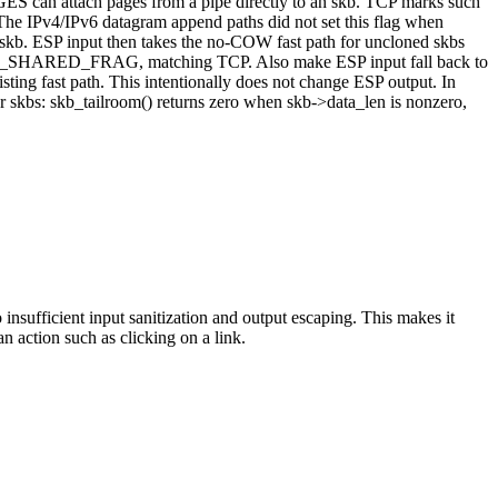
GES can attach pages from a pipe directly to an skb. TCP marks such
he IPv4/IPv6 datagram append paths did not set this flag when
skb. ESP input then takes the no-COW fast path for uncloned skbs
 SKBFL_SHARED_FRAG, matching TCP. Also make ESP input fall back to
isting fast path. This intentionally does not change ESP output. In
ar skbs: skb_tailroom() returns zero when skb->data_len is nonzero,
insufficient input sanitization and output escaping. This makes it
an action such as clicking on a link.