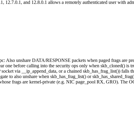
, 12.7.0.1, and 12.8.0.1 allows a remotely authenticated user with adm
: rxrpc: Also unshare DATA/RESPONSE packets when paged frags are pr
one before calling into the security ops only when skb_cloned() is true
t via __ip_append_data, or a chained skb_has_frag_list()) falls thro
te to also unshare when skb_has_frag_list() or skb_has_shared_frag() i
s whose frags are kernel-private (e.g. NIC page_pool RX, GRO). The OO