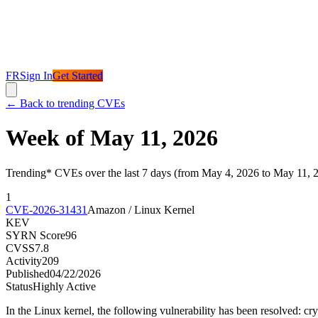
FR
Sign In
Get Started
←
Back to trending CVEs
Week of May 11, 2026
Trending* CVEs over the last 7 days (from May 4, 2026 to May 11, 
1
CVE-2026-31431
Amazon / Linux Kernel
KEV
SYRN Score
96
CVSS
7.8
Activity
209
Published
04/22/2026
Status
Highly Active
In the Linux kernel, the following vulnerability has been resolved: cr