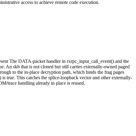
inistrative access to achieve remote code execution.
esent The DATA-packet handler in rxrpc_input_call_event() and the
. An skb that is not cloned but still carries externally-owned paged
ugh to the in-place decryption path, which binds the frag pages
s true. This catches the splice-loopback vector and other externally-
M/trace handling already in place is reused.