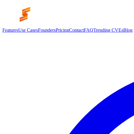
Features
Use Cases
Founders
Pricing
Contact
FAQ
Trending CVEs
Blog