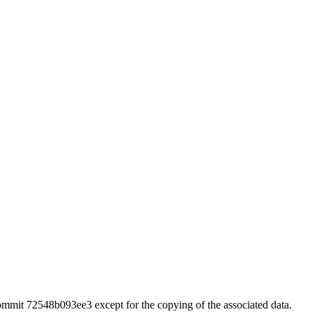
 commit 72548b093ee3 except for the copying of the associated data.