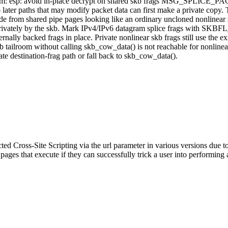
 xfrm: esp: avoid in-place decrypt on shared skb frags MSG_SPLICE_PA
 paths that may modify packet data can first make a private copy. T
 from shared pipe pages looking like an ordinary uncloned nonlinear 
wned privately by the skb. Mark IPv4/IPv6 datagram splice frags with
ally backed frags in place. Private nonlinear skb frags still use the ex
skb tailroom without calling skb_cow_data() is not reachable for nonline
ate destination-frag path or fall back to skb_cow_data().
ed Cross-Site Scripting via the url parameter in various versions due to 
 pages that execute if they can successfully trick a user into performing 