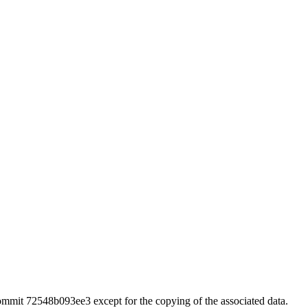
 commit 72548b093ee3 except for the copying of the associated data.