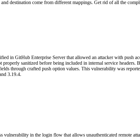
ce and destination come from different mappings. Get rid of all the compl
ified in GitHub Enterprise Server that allowed an attacker with push ac
 properly sanitized before being included in internal service headers. B
ta fields through crafted push option values. This vulnerability was re
and 3.19.4.
vulnerability in the login flow that allows unauthenticated remote attac