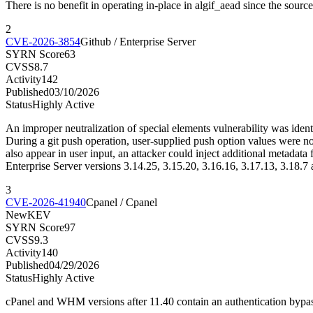
There is no benefit in operating in-place in algif_aead since the sour
2
CVE-2026-3854
Github / Enterprise Server
SYRN Score
63
CVSS
8.7
Activity
142
Published
03/10/2026
Status
Highly Active
An improper neutralization of special elements vulnerability was ident
During a git push operation, user-supplied push option values were not
also appear in user input, an attacker could inject additional metada
Enterprise Server versions 3.14.25, 3.15.20, 3.16.16, 3.17.13, 3.18.7 
3
CVE-2026-41940
Cpanel / Cpanel
New
KEV
SYRN Score
97
CVSS
9.3
Activity
140
Published
04/29/2026
Status
Highly Active
cPanel and WHM versions after 11.40 contain an authentication bypass 