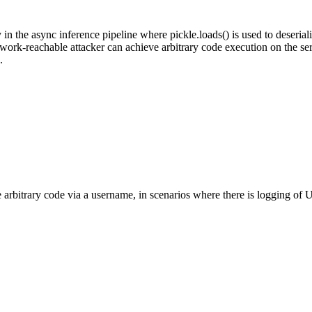
y in the async inference pipeline where pickle.loads() is used to deser
work-reachable attacker can achieve arbitrary code execution on the ser
.
 arbitrary code via a username, in scenarios where there is logging 