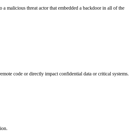
o a malicious threat actor that embedded a backdoor in all of the
mote code or directly impact confidential data or critical systems.
ion.