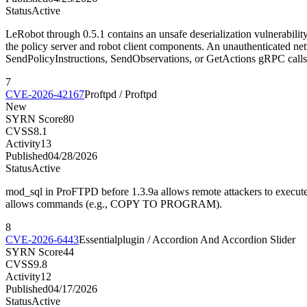
Status
Active
LeRobot through 0.5.1 contains an unsafe deserialization vulnerabilit
the policy server and robot client components. An unauthenticated net
SendPolicyInstructions, SendObservations, or GetActions gRPC calls
7
CVE-2026-42167
Proftpd / Proftpd
New
SYRN Score
80
CVSS
8.1
Activity
13
Published
04/28/2026
Status
Active
mod_sql in ProFTPD before 1.3.9a allows remote attackers to execute
allows commands (e.g., COPY TO PROGRAM).
8
CVE-2026-6443
Essentialplugin / Accordion And Accordion Slider
SYRN Score
44
CVSS
9.8
Activity
12
Published
04/17/2026
Status
Active