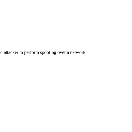
d attacker to perform spoofing over a network.