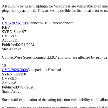
All plugins by Essentialplugin for WordPress are vulnerable to an injec
plugin's they acquired. This makes it possible for the threat actor to m
9
CVE-2024-1708
Connectwise / Screenconnect
KEV
SYRN Score
97
CVSS
8.4
Activity
11
Published
02/21/2024
Status
Active
ConnectWise ScreenConnect 23.9.7 and prior are affected by path-traver
10
CVE-2026-3008
Notepad++ / Notepad++
SYRN Score
50
CVSS
6.6
Activity
8
Published
04/27/2026
Status
Active
Successful exploitation of the string injection vulnerability could all
* Trending is based on the number of sightings collected from SYRN's 