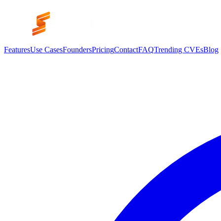
Features
Use Cases
Founders
Pricing
Contact
FAQ
Trending CVEs
Blog