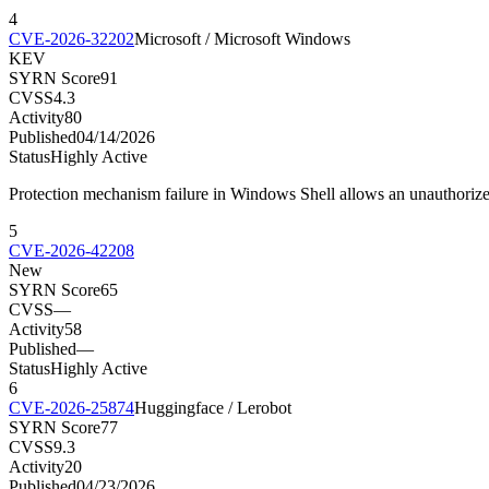
4
CVE-2026-32202
Microsoft / Microsoft Windows
KEV
SYRN Score
91
CVSS
4.3
Activity
80
Published
04/14/2026
Status
Highly Active
Protection mechanism failure in Windows Shell allows an unauthorize
5
CVE-2026-42208
New
SYRN Score
65
CVSS
—
Activity
58
Published
—
Status
Highly Active
6
CVE-2026-25874
Huggingface / Lerobot
SYRN Score
77
CVSS
9.3
Activity
20
Published
04/23/2026