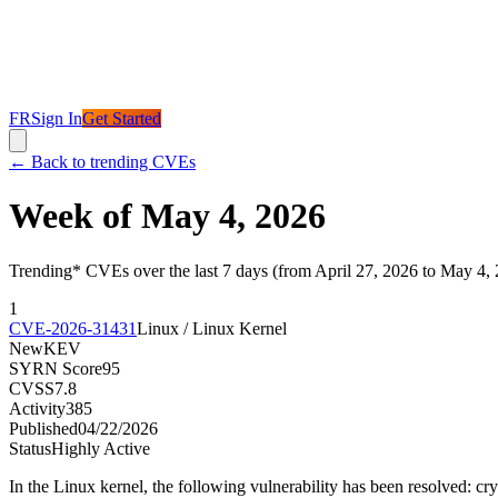
FR
Sign In
Get Started
←
Back to trending CVEs
Week of May 4, 2026
Trending* CVEs over the last 7 days (from April 27, 2026 to May 4,
1
CVE-2026-31431
Linux / Linux Kernel
New
KEV
SYRN Score
95
CVSS
7.8
Activity
385
Published
04/22/2026
Status
Highly Active
In the Linux kernel, the following vulnerability has been resolved: cr