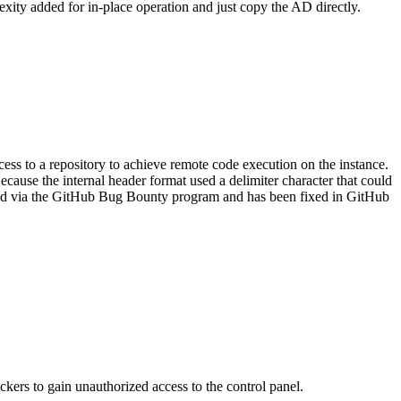
exity added for in-place operation and just copy the AD directly.
cess to a repository to achieve remote code execution on the instance.
ecause the internal header format used a delimiter character that could
ported via the GitHub Bug Bounty program and has been fixed in GitHub
kers to gain unauthorized access to the control panel.