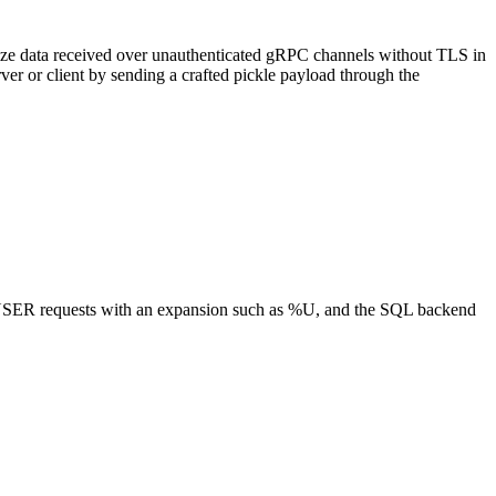
ialize data received over unauthenticated gRPC channels without TLS in
ver or client by sending a crafted pickle payload through the
of USER requests with an expansion such as %U, and the SQL backend