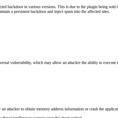
ted backdoor in various versions. This is due to the plugin being sold t
aintain a persistent backdoor and inject spam into the affected sites.
sal vulnerability, which may allow an attacker the ability to execute re
ow an attacker to obtain memory address information or crash the applicat
threat intelligence sources over the given period.