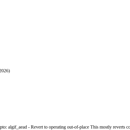
 2026)
ypto: algif_aead - Revert to operating out-of-place This mostly reverts