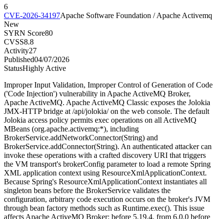
6
CVE-2026-34197
Apache Software Foundation / Apache Activemq
New
SYRN Score
80
CVSS
8.8
Activity
27
Published
04/07/2026
Status
Highly Active
Improper Input Validation, Improper Control of Generation of Code
('Code Injection') vulnerability in Apache ActiveMQ Broker,
Apache ActiveMQ. Apache ActiveMQ Classic exposes the Jolokia
JMX-HTTP bridge at /api/jolokia/ on the web console. The default
Jolokia access policy permits exec operations on all ActiveMQ
MBeans (org.apache.activemq:*), including
BrokerService.addNetworkConnector(String) and
BrokerService.addConnector(String). An authenticated attacker can
invoke these operations with a crafted discovery URI that triggers
the VM transport's brokerConfig parameter to load a remote Spring
XML application context using ResourceXmlApplicationContext.
Because Spring's ResourceXmlApplicationContext instantiates all
singleton beans before the BrokerService validates the
configuration, arbitrary code execution occurs on the broker's JVM
through bean factory methods such as Runtime.exec(). This issue
affects Apache ActiveMQ Broker: before 5.19.4, from 6.0.0 before