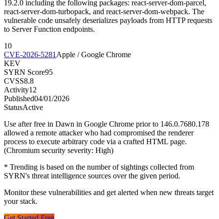
19.2.0 including the following packages: react-server-dom-parcel,
react-server-dom-turbopack, and react-server-dom-webpack. The
vulnerable code unsafely deserializes payloads from HTTP requests
to Server Function endpoints.
10
CVE-2026-5281
Apple / Google Chrome
KEV
SYRN Score
95
CVSS
8.8
Activity
12
Published
04/01/2026
Status
Active
Use after free in Dawn in Google Chrome prior to 146.0.7680.178
allowed a remote attacker who had compromised the renderer
process to execute arbitrary code via a crafted HTML page.
(Chromium security severity: High)
* Trending is based on the number of sightings collected from
SYRN's threat intelligence sources over the given period.
Monitor these vulnerabilities and get alerted when new threats target
your stack.
Get Started Free