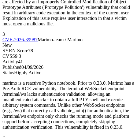
are affected by an Improperly Controlled Modification of Object
Prototype Attributes ('Prototype Pollution') vulnerability that could
result in arbitrary code execution in the context of the current user.
Exploitation of this issue requires user interaction in that a victim
must open a malicious file.
3
CVE-2026-39987
Marimo-team / Marimo
New
SYRN Score
78
CVSS
9.3
Activity
41
Published
04/09/2026
Status
Highly Active
marimo is a reactive Python notebook. Prior to 0.23.0, Marimo has a
Pre-Auth RCE vulnerability. The terminal WebSocket endpoint
/terminal/ws lacks authentication validation, allowing an
unauthenticated attacker to obtain a full PTY shell and execute
arbitrary system commands. Unlike other WebSocket endpoints
(e.g., /ws) that correctly call validate_auth() for authentication, the
/terminal/ws endpoint only checks the running mode and platform
support before accepting connections, completely skipping
authentication verification. This vulnerability is fixed in 0.23.0.