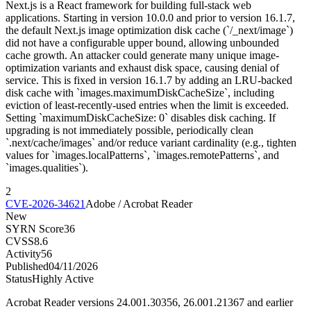
Next.js is a React framework for building full-stack web
applications. Starting in version 10.0.0 and prior to version 16.1.7,
the default Next.js image optimization disk cache (`/_next/image`)
did not have a configurable upper bound, allowing unbounded
cache growth. An attacker could generate many unique image-
optimization variants and exhaust disk space, causing denial of
service. This is fixed in version 16.1.7 by adding an LRU-backed
disk cache with `images.maximumDiskCacheSize`, including
eviction of least-recently-used entries when the limit is exceeded.
Setting `maximumDiskCacheSize: 0` disables disk caching. If
upgrading is not immediately possible, periodically clean
`.next/cache/images` and/or reduce variant cardinality (e.g., tighten
values for `images.localPatterns`, `images.remotePatterns`, and
`images.qualities`).
2
CVE-2026-34621
Adobe / Acrobat Reader
New
SYRN Score
36
CVSS
8.6
Activity
56
Published
04/11/2026
Status
Highly Active
Acrobat Reader versions 24.001.30356, 26.001.21367 and earlier