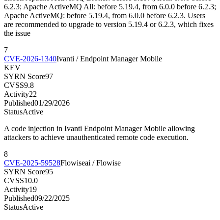
6.2.3; Apache ActiveMQ All: before 5.19.4, from 6.0.0 before 6.2.3;
Apache ActiveMQ: before 5.19.4, from 6.0.0 before 6.2.3. Users
are recommended to upgrade to version 5.19.4 or 6.2.3, which fixes
the issue
7
CVE-2026-1340
Ivanti / Endpoint Manager Mobile
KEV
SYRN Score
97
CVSS
9.8
Activity
22
Published
01/29/2026
Status
Active
A code injection in Ivanti Endpoint Manager Mobile allowing
attackers to achieve unauthenticated remote code execution.
8
CVE-2025-59528
Flowiseai / Flowise
SYRN Score
95
CVSS
10.0
Activity
19
Published
09/22/2025
Status
Active