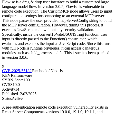
Flowise is a drag & drop user interface to build a customized large
language model flow. In version 3.0.5, Flowise is vulnerable to
remote code execution. The CustomMCP node allows users to input
configuration settings for connecting to an external MCP server.
This node parses the user-provided mcpServerConfig string to build
the MCP server configuration. However, during this process, it
executes JavaScript code without any security validation.
Specifically, inside the convertToValidJSONString function, user
input is directly passed to the Function() constructor, which
evaluates and executes the input as JavaScript code. Since this runs
with full Node.js runtime privileges, it can access dangerous
modules such as child_process and fs. This issue has been patched
in version 3.0.6.
9
CVE-2025-55182
Facebook / Next.Js
KEV
Ransomware
SYRN Score
100
CVSS
10.0
Activity
14
Published
12/03/2025
Status
Active
A pre-authentication remote code execution vulnerability exists in
React Server Components versions 19.0.0, 19.1.0, 19.1.1, and