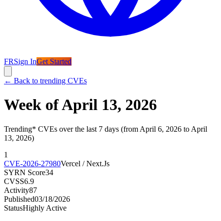
FR
Sign In
Get Started
←
Back to trending CVEs
Week of April 13, 2026
Trending* CVEs over the last 7 days (from April 6, 2026 to April
13, 2026)
1
CVE-2026-27980
Vercel / Next.Js
SYRN Score
34
CVSS
6.9
Activity
87
Published
03/18/2026
Status
Highly Active