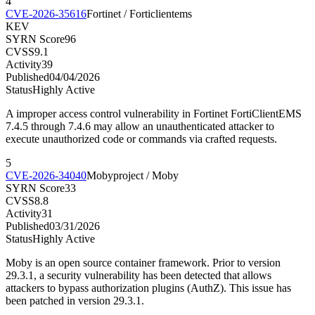
4
CVE-2026-35616
Fortinet / Forticlientems
KEV
SYRN Score
96
CVSS
9.1
Activity
39
Published
04/04/2026
Status
Highly Active
A improper access control vulnerability in Fortinet FortiClientEMS
7.4.5 through 7.4.6 may allow an unauthenticated attacker to
execute unauthorized code or commands via crafted requests.
5
CVE-2026-34040
Mobyproject / Moby
SYRN Score
33
CVSS
8.8
Activity
31
Published
03/31/2026
Status
Highly Active
Moby is an open source container framework. Prior to version
29.3.1, a security vulnerability has been detected that allows
attackers to bypass authorization plugins (AuthZ). This issue has
been patched in version 29.3.1.