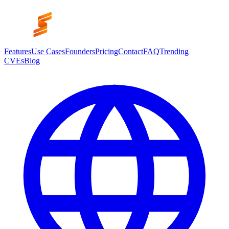
Features
Use Cases
Founders
Pricing
Contact
FAQ
Trending
CVEs
Blog