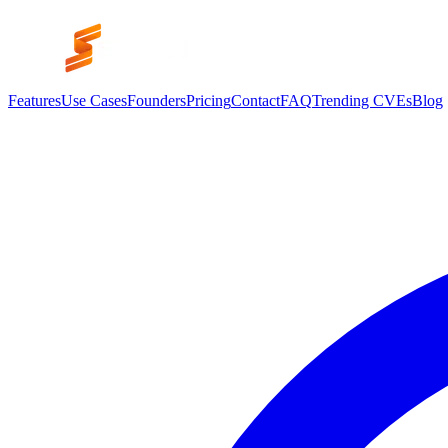
Features
Use Cases
Founders
Pricing
Contact
FAQ
Trending CVEs
Blog