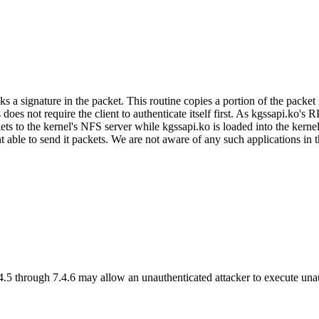
gnature in the packet. This routine copies a portion of the packet into 
his does not require the client to authenticate itself first. As kgssapi
ckets to the kernel's NFS server while kgssapi.ko is loaded into the ker
t able to send it packets. We are not aware of any such applications i
.4.5 through 7.4.6 may allow an unauthenticated attacker to execute un