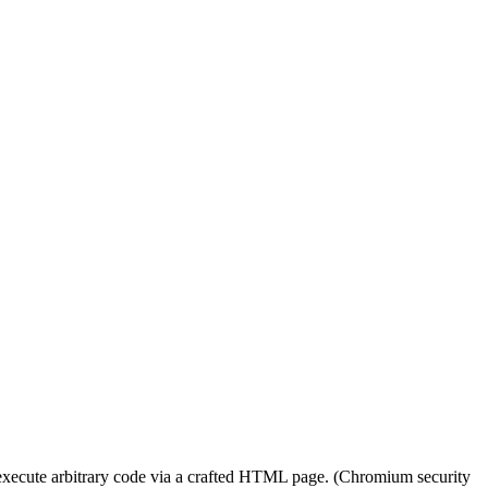
execute arbitrary code via a crafted HTML page. (Chromium security