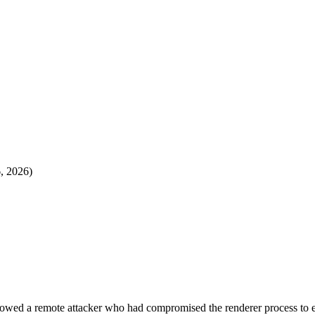
6, 2026)
lowed a remote attacker who had compromised the renderer process to 