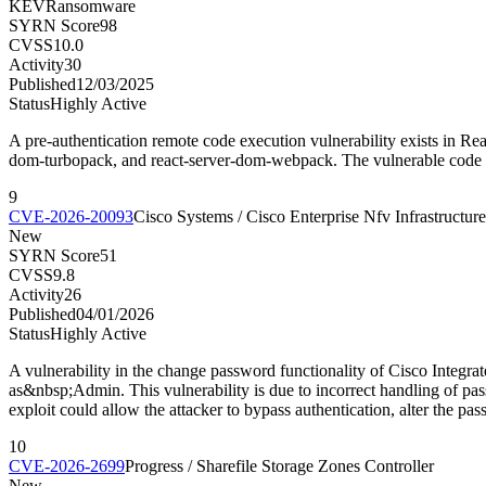
KEV
Ransomware
SYRN Score
98
CVSS
10.0
Activity
30
Published
12/03/2025
Status
Highly Active
A pre-authentication remote code execution vulnerability exists in Re
dom-turbopack, and react-server-dom-webpack. The vulnerable code u
9
CVE-2026-20093
Cisco Systems / Cisco Enterprise Nfv Infrastructur
New
SYRN Score
51
CVSS
9.8
Activity
26
Published
04/01/2026
Status
Highly Active
A vulnerability in the change password functionality of Cisco Integr
as&nbsp;Admin. This vulnerability is due to incorrect handling of pas
exploit could allow the attacker to bypass authentication, alter the p
10
CVE-2026-2699
Progress / Sharefile Storage Zones Controller
New