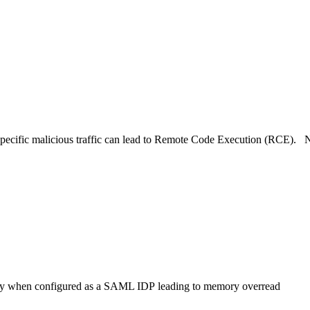
 specific malicious traffic can lead to Remote Code Execution (RCE). 
way when configured as a SAML IDP leading to memory overread