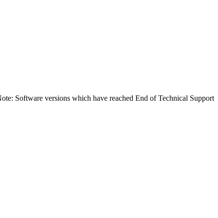
Note: Software versions which have reached End of Technical Support