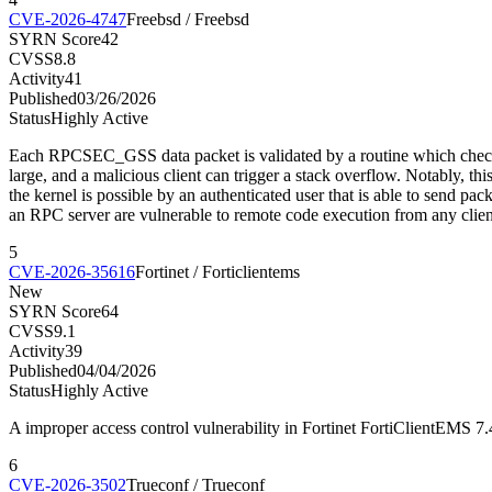
CVE-2026-4747
Freebsd / Freebsd
SYRN Score
42
CVSS
8.8
Activity
41
Published
03/26/2026
Status
Highly Active
Each RPCSEC_GSS data packet is validated by a routine which checks a si
large, and a malicious client can trigger a stack overflow. Notably, t
the kernel is possible by an authenticated user that is able to send pa
an RPC server are vulnerable to remote code execution from any clien
5
CVE-2026-35616
Fortinet / Forticlientems
New
SYRN Score
64
CVSS
9.1
Activity
39
Published
04/04/2026
Status
Highly Active
A improper access control vulnerability in Fortinet FortiClientEMS 7
6
CVE-2026-3502
Trueconf / Trueconf