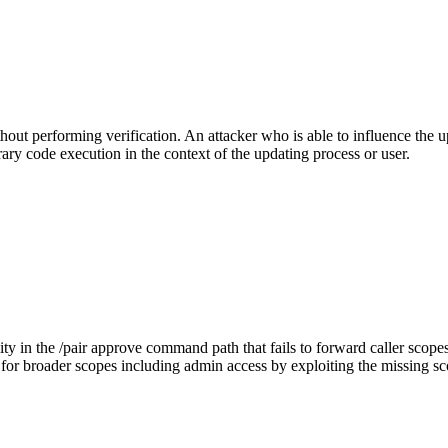
out performing verification. An attacker who is able to influence the up
trary code execution in the context of the updating process or user.
y in the /pair approve command path that fails to forward caller scopes 
or broader scopes including admin access by exploiting the missing scop