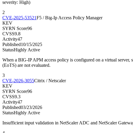
severity: High)
2
CVE-2025-53521
F5 / Big-Ip Access Policy Manager
KEV
SYRN Score
96
CVSS
9.8
Activity
47
Published
10/15/2025
Status
Highly Active
When a BIG-IP APM access policy is configured on a virtual server,
(EoTS) are not evaluated.
3
CVE-2026-3055
Citrix / Netscaler
KEV
SYRN Score
96
CVSS
9.3
Activity
47
Published
03/23/2026
Status
Highly Active
Insufficient input validation in NetScaler ADC and NetScaler Gate
4