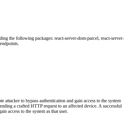
ding the following packages: react-server-dom-parcel, react-server-
endpoints.
e attacker to bypass authentication and gain access to the system
sending a crafted HTTP request to an affected device. A successful
in access to the system as that user.