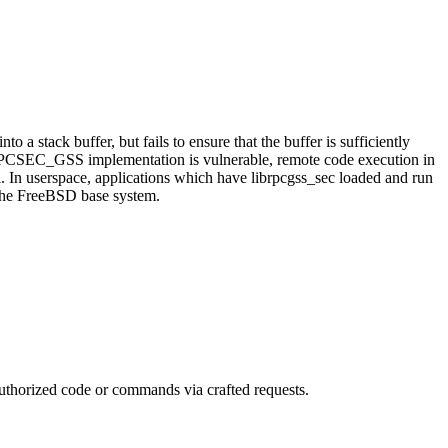
a stack buffer, but fails to ensure that the buffer is sufficiently
.ko's RPCSEC_GSS implementation is vulnerable, remote code execution in
nel. In userspace, applications which have librpcgss_sec loaded and run
n the FreeBSD base system.
authorized code or commands via crafted requests.