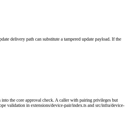
date delivery path can substitute a tampered update payload. If the
into the core approval check. A caller with pairing privileges but
e validation in extensions/device-pair/index.ts and src/infra/device-