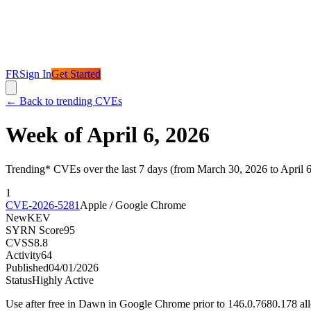
FR
Sign In
Get Started
←
Back to trending CVEs
Week of April 6, 2026
Trending* CVEs over the last 7 days (from March 30, 2026 to April 
1
CVE-2026-5281
Apple / Google Chrome
New
KEV
SYRN Score
95
CVSS
8.8
Activity
64
Published
04/01/2026
Status
Highly Active
Use after free in Dawn in Google Chrome prior to 146.0.7680.178 al