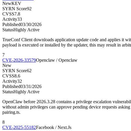
New
KEV
SYRN Score
92
CVSS
7.8
Activity
33
Published
03/30/2026
Status
Highly Active
TrueConf Client downloads application update code and applies it with
payload is executed or installed by the updater, this may result in arbi
7
CVE-2026-33579
Openclaw / Openclaw
New
SYRN Score
62
CVSS
8.6
Activity
32
Published
03/31/2026
Status
Highly Active
OpenClaw before 2026.3.28 contains a privilege escalation vulnerabilit
without admin privileges can approve pending device requests asking f
pairing.ts.
8
CVE-2025-55182
Facebook / Next.Js