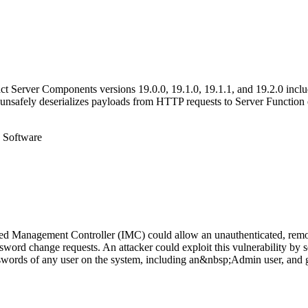
act Server Components versions 19.0.0, 19.1.0, 19.1.1, and 19.2.0 inclu
nsafely deserializes payloads from HTTP requests to Server Function 
e Software
ated Management Controller (IMC) could allow an unauthenticated, remot
sword change requests. An attacker could exploit this vulnerability by 
asswords of any user on the system, including an&nbsp;Admin user, and ga