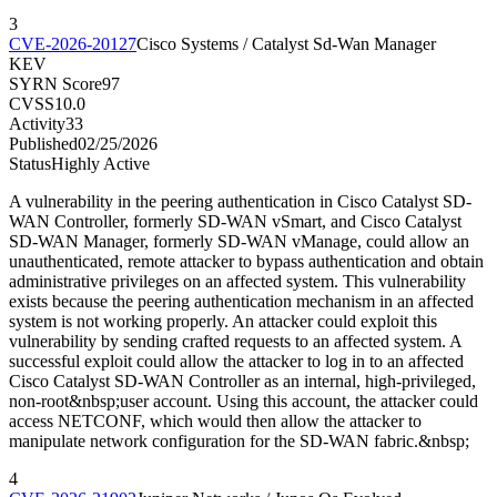
3
CVE-2026-20127
Cisco Systems / Catalyst Sd-Wan Manager
KEV
SYRN Score
97
CVSS
10.0
Activity
33
Published
02/25/2026
Status
Highly Active
A vulnerability in the peering authentication in Cisco Catalyst SD-
WAN Controller, formerly SD-WAN vSmart, and Cisco Catalyst
SD-WAN Manager, formerly SD-WAN vManage, could allow an
unauthenticated, remote attacker to bypass authentication and obtain
administrative privileges on an affected system. This vulnerability
exists because the peering authentication mechanism in an affected
system is not working properly. An attacker could exploit this
vulnerability by sending crafted requests to an affected system. A
successful exploit could allow the attacker to log in to an affected
Cisco Catalyst SD-WAN Controller as an internal, high-privileged,
non-root&nbsp;user account. Using this account, the attacker could
access NETCONF, which would then allow the attacker to
manipulate network configuration for the SD-WAN fabric.&nbsp;
4