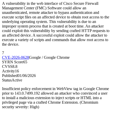
A vulnerability in the web interface of Cisco Secure Firewall
Management Center (FMC) Software could allow an
unauthenticated, remote attacker to bypass authentication and
execute script files on an affected device to obtain root access to the
underlying operating system. This vulnerability is due to an
improper system process that is created at boot time. An attacker
could exploit this vulnerability by sending crafted HTTP requests to
an affected device. A successful exploit could allow the attacker to
execute a variety of scripts and commands that allow root access to
the device.
7
CVE-2026-0628
Google / Google Chrome
SYRN Score
65
CVSS
8.8
Activity
16
Published
01/06/2026
Status
Active
Insufficient policy enforcement in WebView tag in Google Chrome
prior to 143.0.7499.192 allowed an attacker who convinced a user
to install a malicious extension to inject scripts or HTML into a
privileged page via a crafted Chrome Extension. (Chromium
security severity: High)