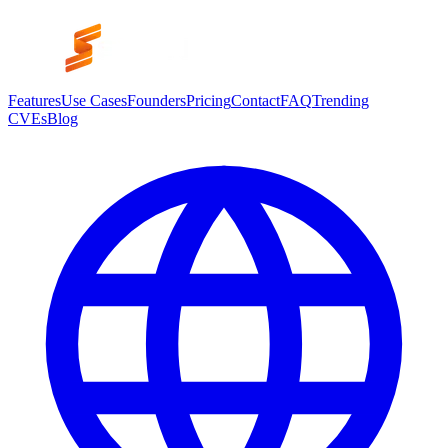
Features
Use Cases
Founders
Pricing
Contact
FAQ
Trending
CVEs
Blog