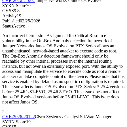
CVE-2026-21902
Juniper Networks / Junos Os Evolved
SYRN Score
70
CVSS
9.8
Activity
19
Published
02/25/2026
Status
Active
An Incorrect Permission Assignment for Critical Resource
vulnerability in the On-Box Anomaly detection framework of
Juniper Networks Junos OS Evolved on PTX Series allows an
unauthenticated, network-based attacker to execute code as root.
The On-Box Anomaly detection framework should only be
reachable by other internal processes over the internal routing
instance, but not over an externally exposed port. With the ability to
access and manipulate the service to execute code as root a remote
attacker can take complete control of the device. Please note that this
service is enabled by default as no specific configuration is required.
This issue affects Junos OS Evolved on PTX Series: * 25.4 versions
before 25.4R1-S1-EVO, 25.4R2-EVO. This issue does not affect
Junos OS Evolved versions before 25.4R1-EVO. This issue does
not affect Junos OS.
5
CVE-2026-20122
Cisco Systems / Catalyst Sd-Wan Manager
SYRN Score
19
CVSS
5.4