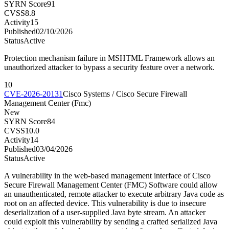
SYRN Score
91
CVSS
8.8
Activity
15
Published
02/10/2026
Status
Active
Protection mechanism failure in MSHTML Framework allows an
unauthorized attacker to bypass a security feature over a network.
10
CVE-2026-20131
Cisco Systems / Cisco Secure Firewall
Management Center (Fmc)
New
SYRN Score
84
CVSS
10.0
Activity
14
Published
03/04/2026
Status
Active
A vulnerability in the web-based management interface of Cisco
Secure Firewall Management Center (FMC) Software could allow
an unauthenticated, remote attacker to execute arbitrary Java code as
root on an affected device. This vulnerability is due to insecure
deserialization of a user-supplied Java byte stream. An attacker
could exploit this vulnerability by sending a crafted serialized Java