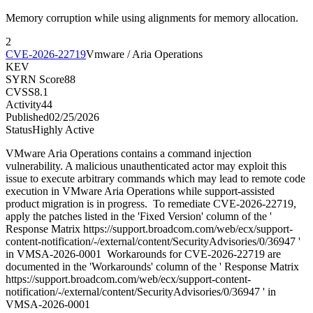
Memory corruption while using alignments for memory allocation.
2
CVE-2026-22719
Vmware / Aria Operations
KEV
SYRN Score
88
CVSS
8.1
Activity
44
Published
02/25/2026
Status
Highly Active
VMware Aria Operations contains a command injection
vulnerability. A malicious unauthenticated actor may exploit this
issue to execute arbitrary commands which may lead to remote code
execution in VMware Aria Operations while support-assisted
product migration is in progress. To remediate CVE-2026-22719,
apply the patches listed in the 'Fixed Version' column of the '
Response Matrix https://support.broadcom.com/web/ecx/support-
content-notification/-/external/content/SecurityAdvisories/0/36947 '
in VMSA-2026-0001 Workarounds for CVE-2026-22719 are
documented in the 'Workarounds' column of the ' Response Matrix
https://support.broadcom.com/web/ecx/support-content-
notification/-/external/content/SecurityAdvisories/0/36947 ' in
VMSA-2026-0001