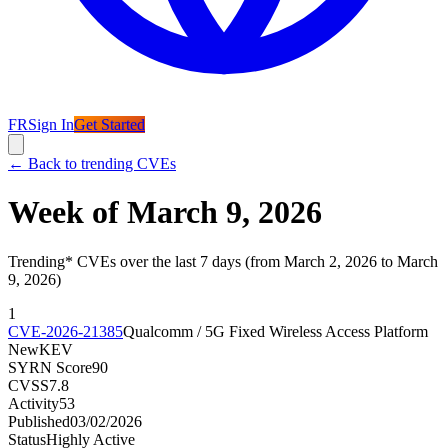
FR
Sign In
Get Started
←
Back to trending CVEs
Week of March 9, 2026
Trending* CVEs over the last 7 days (from March 2, 2026 to March
9, 2026)
1
CVE-2026-21385
Qualcomm / 5G Fixed Wireless Access Platform
New
KEV
SYRN Score
90
CVSS
7.8
Activity
53
Published
03/02/2026
Status
Highly Active