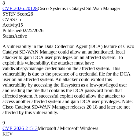
8
CVE-2026-20128
Cisco Systems / Catalyst Sd-Wan Manager
SYRN Score
26
CVSS
7.5
Activity
15
Published
02/25/2026
Status
Active
A vulnerability in the Data Collection Agent (DCA) feature of Cisco
Catalyst SD-WAN Manager could allow an authenticated, local
attacker to gain DCA user privileges on an affected system. To
exploit this vulnerability, the attacker must have
valid&nbsp;vmanage credentials on the affected system. This
vulnerability is due to the presence of a credential file for the DCA
user on an affected system. An attacker could exploit this
vulnerability by accessing the filesystem as a low-privileged user
and reading the file that contains the DCA password from that
affected system. A successful exploit could allow the attacker to
access another affected system and gain DCA user privileges. Note:
Cisco Catalyst SD-WAN Manager releases 20.18 and later are not
affected by this vulnerability.
9
CVE-2026-21513
Microsoft / Microsoft Windows
KEV