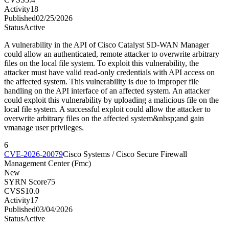
Activity
18
Published
02/25/2026
Status
Active
A vulnerability in the API of Cisco Catalyst SD-WAN Manager
could allow an authenticated, remote attacker to overwrite arbitrary
files on the local file system. To exploit this vulnerability, the
attacker must have valid read-only credentials with API access on
the affected system. This vulnerability is due to improper file
handling on the API interface of an affected system. An attacker
could exploit this vulnerability by uploading a malicious file on the
local file system. A successful exploit could allow the attacker to
overwrite arbitrary files on the affected system&nbsp;and gain
vmanage user privileges.
6
CVE-2026-20079
Cisco Systems / Cisco Secure Firewall
Management Center (Fmc)
New
SYRN Score
75
CVSS
10.0
Activity
17
Published
03/04/2026
Status
Active